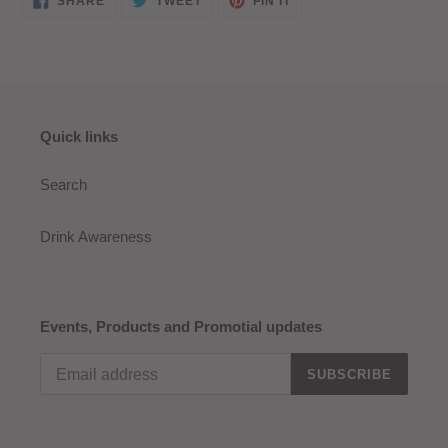
SHARE
TWEET
PIN IT
ON
ON
ON
FACEBOOK
TWITTER
PINTEREST
Quick links
Search
Drink Awareness
Events, Products and Promotial updates
SUBSCRIBE