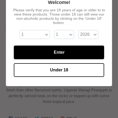
Welcome!
Please verify that you are 18 years of age or older to to
view these products. Those under 18 can still view our
non-alcoholic products by clicking on the 'Under 18'
button.
ADD TO CART
Enter
Adding
Under 18
product
Uganda Waragi Pineapple is a delicious combination of
to
Uganda Waragi infused with the irresistible, mouth-
your
watering taste of freshly ripened pineapples. With a smoother
cart
finish than other flavoured spirits, Uganda Waragi Pineapple is
perfectly served neat, on the rocks or topped up with some
fresh tropical juice.
SHARE
TWEET
PIN